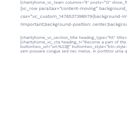
[charityhome_vc_team columns=”4″ posts=”12″ show_fi
[vc_row parallax=”content-moving” background_s
css=”.vc_custom_1476537398979{background-imag
!important;background-position: center;backgrou
[charityhome_vc_section_title heading_type=”h5″ title=
[charityhome_vc_cta heading_1=”Become a part of the
buttontwo_url=”url:%23|||” buttontwo_style=”btn-style-o
sem posuere congue sed nec metus. In porttitor urna 