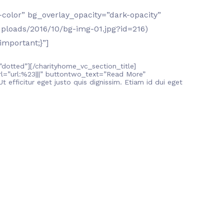
color” bg_overlay_opacity=”dark-opacity”
ploads/2016/10/bg-img-01.jpg?id=216)
important;}”]
”dotted”][/charityhome_vc_section_title]
=”url:%23|||” buttontwo_text=”Read More”
 efficitur eget justo quis dignissim. Etiam id dui eget