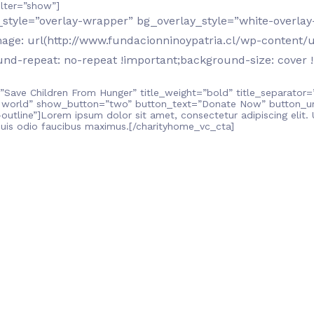
lter=”show”]
tyle=”overlay-wrapper” bg_overlay_style=”white-overlay-
e: url(http://www.fundacionninoypatria.cl/wp-content/u
nd-repeat: no-repeat !important;background-size: cover !
”Save Children From Hunger” title_weight=”bold” title_separator=
 world” show_button=”two” button_text=”Donate Now” button_url
utline”]Lorem ipsum dolor sit amet, consectetur adipiscing elit. Ut
quis odio faucibus maximus.[/charityhome_vc_cta]