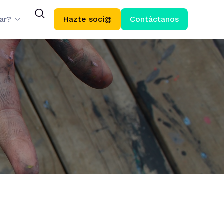
ar?
Hazte soci@
Contáctanos