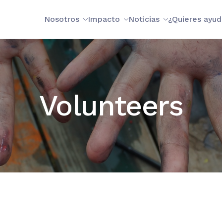
Nosotros
Impacto
Noticias
¿Quieres ayud
Volunteers