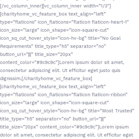
[/vc_column_inner][vc_column_inner width=”1/3″]
[charityhome_vc_feature_box text_align=”left”
type=”flaticons” icon_flaticons=”flaticon flaticon-heart-1″
icon_size=”large” icon_shape=”icon-square-cut”
icon_sq_cut_hover_style=”icon-hv-bg” title=”No Goal
Requirements” title_type=”h5″ separator=”no”
button_url=”|||” title_size=”20px”
content_color=”#9c9c9c”]Lorem ipsum dolor sit amet,
consectetur adipiscing elit. Ut efficitur eget justo quis
dignissim.[/charityhome_vc_feature_box]
[charityhome_vc_feature_box text_align=”left”
type=”flaticons” icon_flaticons=”flaticon flaticon-ribbon”
icon_size=”large” icon_shape=”icon-square-cut”
icon_sq_cut_hover_style=”icon-hv-bg” title=”Most Trusted”
title_type=”h5″ separator=”no” button_url=”|||”
title_size=”20px” content_color=”#9c9c9c”]Lorem ipsum
dolor sit amet, consectetur adipiscing elit. Ut efficitur eget