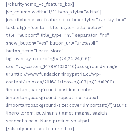
[/charityhome_vc_feature_box]
[vc_column width=”1/3″ typo_style=”white”]
[charityhome_vc_feature_box box_style=”overlay-box”
text_align=”center” title_style=”title-below”
title=”Support” title_type=”h5″ separator=”no”
show_button=”yes” button_url=”url:%23|||”
button_text=”Learn More”
bg_overlay_color=”rgba(24,24,24,0.6)”
css=”.vc_custom_1479911030416{background-image:
url(http://www.fundacionninoypatria.cl/wp-
content/uploads/2016/11/fbox-bg-03.jpg?id=1200)
!important;background-position: center
!important;background-repeat: no-repeat
!important;background-size: cover !important;}”]Mauris
libero lorem, pulvinar sit amet magna, sagittis
venenatis odio. Nunc pretium volutpat.
[/charityhome_vc_feature_box]