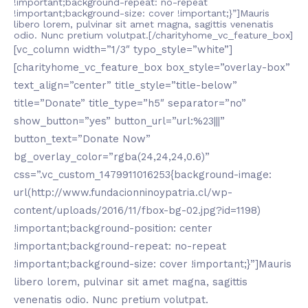
!important;background-repeat: no-repeat
!important;background-size: cover !important;}”]Mauris
libero lorem, pulvinar sit amet magna, sagittis venenatis
odio. Nunc pretium volutpat.[/charityhome_vc_feature_box]
[vc_column width=”1/3″ typo_style=”white”]
[charityhome_vc_feature_box box_style=”overlay-box”
text_align=”center” title_style=”title-below”
title=”Donate” title_type=”h5″ separator=”no”
show_button=”yes” button_url=”url:%23|||”
button_text=”Donate Now”
bg_overlay_color=”rgba(24,24,24,0.6)”
css=”.vc_custom_1479911016253{background-image:
url(http://www.fundacionninoypatria.cl/wp-
content/uploads/2016/11/fbox-bg-02.jpg?id=1198)
!important;background-position: center
!important;background-repeat: no-repeat
!important;background-size: cover !important;}”]Mauris
libero lorem, pulvinar sit amet magna, sagittis
venenatis odio. Nunc pretium volutpat.