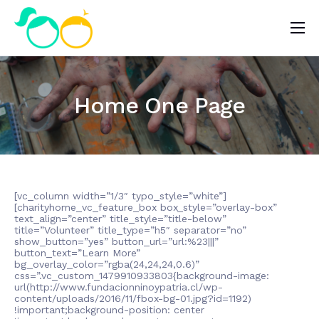
Nosotros
Impacto
Home One Page
Noticias
¿Quieres ayudar?
[vc_column width=”1/3″ typo_style=”white”]
[charityhome_vc_feature_box box_style=”overlay-box”
text_align=”center” title_style=”title-below”
title=”Volunteer” title_type=”h5″ separator=”no”
show_button=”yes” button_url=”url:%23|||”
button_text=”Learn More”
bg_overlay_color=”rgba(24,24,24,0.6)”
css=”.vc_custom_1479910933803{background-image:
url(http://www.fundacionninoypatria.cl/wp-
content/uploads/2016/11/fbox-bg-01.jpg?id=1192)
!important;background-position: center