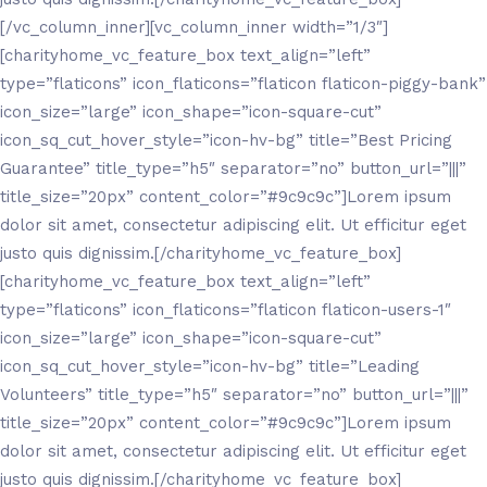
[/vc_column_inner][vc_column_inner width=”1/3″]
[charityhome_vc_feature_box text_align=”left”
type=”flaticons” icon_flaticons=”flaticon flaticon-piggy-bank”
icon_size=”large” icon_shape=”icon-square-cut”
icon_sq_cut_hover_style=”icon-hv-bg” title=”Best Pricing
Guarantee” title_type=”h5″ separator=”no” button_url=”|||”
title_size=”20px” content_color=”#9c9c9c”]Lorem ipsum
dolor sit amet, consectetur adipiscing elit. Ut efficitur eget
justo quis dignissim.[/charityhome_vc_feature_box]
[charityhome_vc_feature_box text_align=”left”
type=”flaticons” icon_flaticons=”flaticon flaticon-users-1″
icon_size=”large” icon_shape=”icon-square-cut”
icon_sq_cut_hover_style=”icon-hv-bg” title=”Leading
Volunteers” title_type=”h5″ separator=”no” button_url=”|||”
title_size=”20px” content_color=”#9c9c9c”]Lorem ipsum
dolor sit amet, consectetur adipiscing elit. Ut efficitur eget
justo quis dignissim.[/charityhome_vc_feature_box]