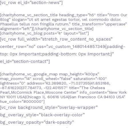
[vc_row el_id=”section-news”]
[charityhome_vc_section_title heading_type=”h5″ title=”From Our
Blog” slogan=”Ut sit amet egestas tortor, vel commodo dolor.
Phasellus tellus non fringilla rutrum.” title_transform=”uppercase”
alignment=”left”][/charityhome_vc_section_title]
[charityhome_vc_blog posts=”4″ layout=”list”]
[vc_row full_width=”stretch_row_content_no_spaces”
center_row=”no” css=”.vc_custom_1480144857349{padding-
top: 0px !important;padding-bottom: 0px !important;}”
el_id=”section-contact”]
[charityhome_vc_google_map map_height=”400px”
map_zoom=”14″ scroll_wheel=”false” saturation=”-100″
lightness=”0″ address=”42.389820, -71.037355|41.853186,
-87.616230|37.784173, -122.401557″ title=”The Chelsea
Pearl,McCormick Place,Moscone Center” info_content=”New York
NY 10011 USA|Chicago IL 60616 USA|San Francisco CA 94103 USA”
hue_color=”#000000″]
[vc_row background_style=”overlay-wrapper”
bg_overlay_style=”black-overlay-color”
bg_overlay_opacity=”dark-opacity”