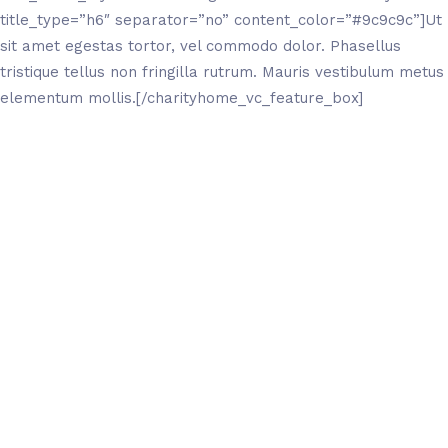
title_type=”h6″ separator=”no” content_color=”#9c9c9c”]Ut
sit amet egestas tortor, vel commodo dolor. Phasellus
tristique tellus non fringilla rutrum. Mauris vestibulum metus
elementum mollis.[/charityhome_vc_feature_box]