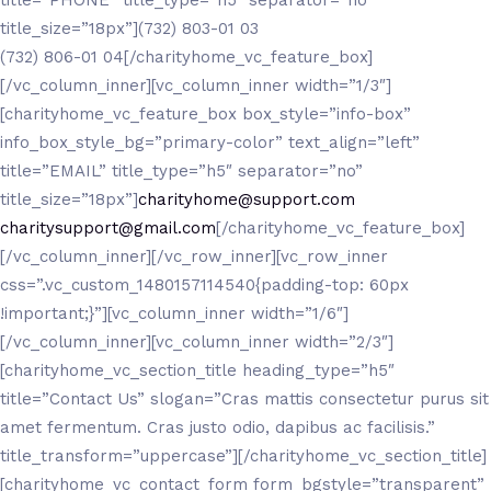
title_size=”18px”](732) 803-01 03
(732) 806-01 04[/charityhome_vc_feature_box]
[/vc_column_inner][vc_column_inner width=”1/3″]
[charityhome_vc_feature_box box_style=”info-box”
info_box_style_bg=”primary-color” text_align=”left”
title=”EMAIL” title_type=”h5″ separator=”no”
title_size=”18px”]
charityhome@support.com
charitysupport@gmail.com
[/charityhome_vc_feature_box]
[/vc_column_inner][/vc_row_inner][vc_row_inner
css=”.vc_custom_1480157114540{padding-top: 60px
!important;}”][vc_column_inner width=”1/6″]
[/vc_column_inner][vc_column_inner width=”2/3″]
[charityhome_vc_section_title heading_type=”h5″
title=”Contact Us” slogan=”Cras mattis consectetur purus sit
amet fermentum. Cras justo odio, dapibus ac facilisis.”
title_transform=”uppercase”][/charityhome_vc_section_title]
[charityhome_vc_contact_form form_bgstyle=”transparent”