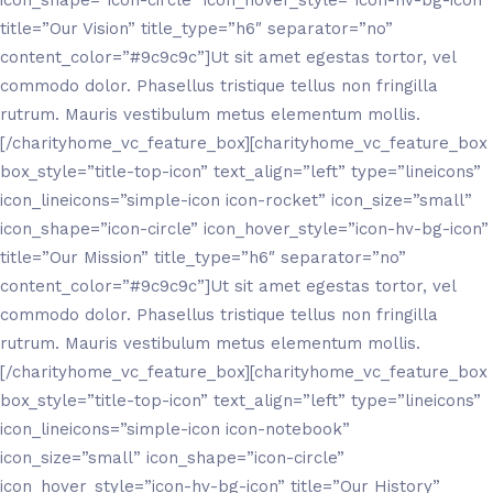
icon_shape=”icon-circle” icon_hover_style=”icon-hv-bg-icon”
title=”Our Vision” title_type=”h6″ separator=”no”
content_color=”#9c9c9c”]Ut sit amet egestas tortor, vel
commodo dolor. Phasellus tristique tellus non fringilla
rutrum. Mauris vestibulum metus elementum mollis.
[/charityhome_vc_feature_box][charityhome_vc_feature_box
box_style=”title-top-icon” text_align=”left” type=”lineicons”
icon_lineicons=”simple-icon icon-rocket” icon_size=”small”
icon_shape=”icon-circle” icon_hover_style=”icon-hv-bg-icon”
title=”Our Mission” title_type=”h6″ separator=”no”
content_color=”#9c9c9c”]Ut sit amet egestas tortor, vel
commodo dolor. Phasellus tristique tellus non fringilla
rutrum. Mauris vestibulum metus elementum mollis.
[/charityhome_vc_feature_box][charityhome_vc_feature_box
box_style=”title-top-icon” text_align=”left” type=”lineicons”
icon_lineicons=”simple-icon icon-notebook”
icon_size=”small” icon_shape=”icon-circle”
icon_hover_style=”icon-hv-bg-icon” title=”Our History”