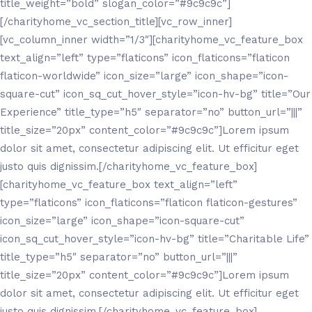
title_weight=”bold” slogan_color=”#9c9c9c”]
[/charityhome_vc_section_title][vc_row_inner]
[vc_column_inner width=”1/3″][charityhome_vc_feature_box
text_align=”left” type=”flaticons” icon_flaticons=”flaticon
flaticon-worldwide” icon_size=”large” icon_shape=”icon-
square-cut” icon_sq_cut_hover_style=”icon-hv-bg” title=”Our
Experience” title_type=”h5″ separator=”no” button_url=”|||”
title_size=”20px” content_color=”#9c9c9c”]Lorem ipsum
dolor sit amet, consectetur adipiscing elit. Ut efficitur eget
justo quis dignissim.[/charityhome_vc_feature_box]
[charityhome_vc_feature_box text_align=”left”
type=”flaticons” icon_flaticons=”flaticon flaticon-gestures”
icon_size=”large” icon_shape=”icon-square-cut”
icon_sq_cut_hover_style=”icon-hv-bg” title=”Charitable Life”
title_type=”h5″ separator=”no” button_url=”|||”
title_size=”20px” content_color=”#9c9c9c”]Lorem ipsum
dolor sit amet, consectetur adipiscing elit. Ut efficitur eget
justo quis dignissim.[/charityhome_vc_feature_box]