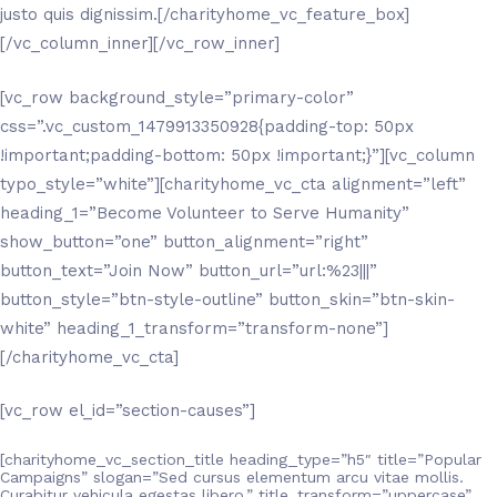
justo quis dignissim.[/charityhome_vc_feature_box]
[/vc_column_inner][/vc_row_inner]
[vc_row background_style=”primary-color”
css=”.vc_custom_1479913350928{padding-top: 50px
!important;padding-bottom: 50px !important;}”][vc_column
typo_style=”white”][charityhome_vc_cta alignment=”left”
heading_1=”Become Volunteer to Serve Humanity”
show_button=”one” button_alignment=”right”
button_text=”Join Now” button_url=”url:%23|||”
button_style=”btn-style-outline” button_skin=”btn-skin-
white” heading_1_transform=”transform-none”]
[/charityhome_vc_cta]
[vc_row el_id=”section-causes”]
[charityhome_vc_section_title heading_type=”h5″ title=”Popular
Campaigns” slogan=”Sed cursus elementum arcu vitae mollis.
Curabitur vehicula egestas libero.” title_transform=”uppercase”