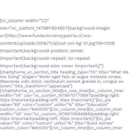
[vc_column width=”1/2″
css=”.vc_custom_1479911924807{background-image:
url(http://www.fundacionninoypatria.cl/wp-
content/uploads/2016/11/about-col-bg-01.jpg?id=1209)
!important;background-position: center
!important;background-repeat: no-repeat
!important;background-size: cover !important;}”]
[charityhome_vc_section_title heading_type=”h5″ title=”What We
Are Doing” slogan=”Morbi eget felis at augue molestie ornare.
Maecenas odio dolor, vestibulum laoreet gravida in, congue eu
lorem.” title_transform=”uppercase”]
[/charityhome_vc_section_title][vc_row_inner][vc_column_inner
width=”1/4″ css=”.vc_custom_1479970770897{padding-right:
30px !important;padding-left: 30px !important;}”][vc_pie
value=”65″ color=”custom” units=”%” title=”Education”
custom_color=”#eb5310″][/vc_column_inner][vc_column_inner
width=”1/4″ css=”.vc_custom_1479970894986{padding-right:
30px !important;padding-left: 30px !important;}”][vc_pie
value=”55″ color=”custom” units=”%” title=”Build Homes”
custom_color=”#eb5310″][/vc_column_inner][vc_column_inner