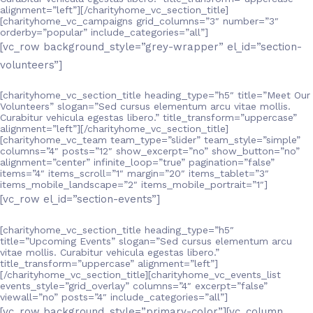
alignment=”left”][/charityhome_vc_section_title]
[charityhome_vc_campaigns grid_columns=”3″ number=”3″
orderby=”popular” include_categories=”all”]
[vc_row background_style=”grey-wrapper” el_id=”section-
volunteers”]
[charityhome_vc_section_title heading_type=”h5″ title=”Meet Our
Volunteers” slogan=”Sed cursus elementum arcu vitae mollis.
Curabitur vehicula egestas libero.” title_transform=”uppercase”
alignment=”left”][/charityhome_vc_section_title]
[charityhome_vc_team team_type=”slider” team_style=”simple”
columns=”4″ posts=”12″ show_excerpt=”no” show_button=”no”
alignment=”center” infinite_loop=”true” pagination=”false”
items=”4″ items_scroll=”1″ margin=”20″ items_tablet=”3″
items_mobile_landscape=”2″ items_mobile_portrait=”1″]
[vc_row el_id=”section-events”]
[charityhome_vc_section_title heading_type=”h5″
title=”Upcoming Events” slogan=”Sed cursus elementum arcu
vitae mollis. Curabitur vehicula egestas libero.”
title_transform=”uppercase” alignment=”left”]
[/charityhome_vc_section_title][charityhome_vc_events_list
events_style=”grid_overlay” columns=”4″ excerpt=”false”
viewall=”no” posts=”4″ include_categories=”all”]
[vc_row background_style=”primary-color”][vc_column