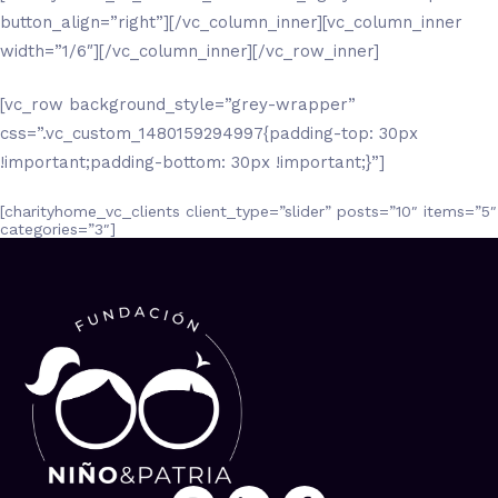
button_align=”right”][/vc_column_inner][vc_column_inner
width=”1/6″][/vc_column_inner][/vc_row_inner]
[vc_row background_style=”grey-wrapper”
css=”.vc_custom_1480159294997{padding-top: 30px
!important;padding-bottom: 30px !important;}”]
[charityhome_vc_clients client_type=”slider” posts=”10″ items=”5″
categories=”3″]