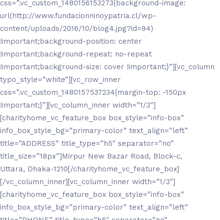
css=”.vc_custom_1480156153273{background-image:
url(http://www.fundacionninoypatria.cl/wp-
content/uploads/2016/10/blog4.jpg?id=94)
!important;background-position: center
!important;background-repeat: no-repeat
!important;background-size: cover !important;}”][vc_column
typo_style=”white”][vc_row_inner
css=”.vc_custom_1480157537234{margin-top: -150px
!important;}”][vc_column_inner width=”1/3″]
[charityhome_vc_feature_box box_style=”info-box”
info_box_style_bg=”primary-color” text_align=”left”
title=”ADDRESS” title_type=”h5″ separator=”no”
title_size=”18px”]Mirpur New Bazar Road, Block-c,
Uttara, Dhaka-1210[/charityhome_vc_feature_box]
[/vc_column_inner][vc_column_inner width=”1/3″]
[charityhome_vc_feature_box box_style=”info-box”
info_box_style_bg=”primary-color” text_align=”left”
title=”PHONE” title_type=”h5″ separator=”no”