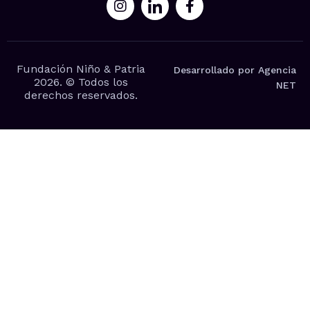
Fundación Niño & Patria
Desarrollado por Agencia
2026. © Todos los
NET
derechos reservados.