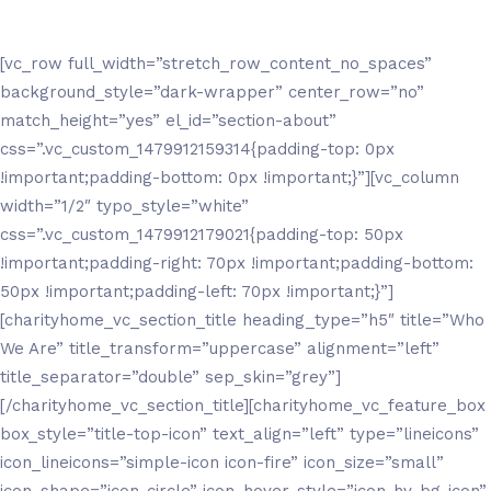
[vc_row full_width=”stretch_row_content_no_spaces”
background_style=”dark-wrapper” center_row=”no”
match_height=”yes” el_id=”section-about”
css=”.vc_custom_1479912159314{padding-top: 0px
!important;padding-bottom: 0px !important;}”][vc_column
width=”1/2″ typo_style=”white”
css=”.vc_custom_1479912179021{padding-top: 50px
!important;padding-right: 70px !important;padding-bottom:
50px !important;padding-left: 70px !important;}”]
[charityhome_vc_section_title heading_type=”h5″ title=”Who
We Are” title_transform=”uppercase” alignment=”left”
title_separator=”double” sep_skin=”grey”]
[/charityhome_vc_section_title][charityhome_vc_feature_box
box_style=”title-top-icon” text_align=”left” type=”lineicons”
icon_lineicons=”simple-icon icon-fire” icon_size=”small”