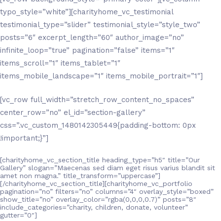
typo_style=”white”][charityhome_vc_testimonial
testimonial_type=”slider” testimonial_style=”style_two”
posts=”6″ excerpt_length=”60″ author_image=”no”
infinite_loop=”true” pagination=”false” items=”1″
items_scroll=”1″ items_tablet=”1″
items_mobile_landscape=”1″ items_mobile_portrait=”1″]
[vc_row full_width=”stretch_row_content_no_spaces”
center_row=”no” el_id=”section-gallery”
css=”.vc_custom_1480142305449{padding-bottom: 0px
!important;}”]
[charityhome_vc_section_title heading_type=”h5″ title=”Our
Gallery” slogan=”Maecenas sed diam eget risus varius blandit sit
amet non magna.” title_transform=”uppercase”]
[/charityhome_vc_section_title][charityhome_vc_portfolio
pagination=”no” filters=”no” columns=”4″ overlay_style=”boxed”
show_title=”no” overlay_color=”rgba(0,0,0,0.7)” posts=”8″
include_categories=”charity, children, donate, volunteer”
gutter=”0″]