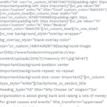
width=”1/4″ css=”.vc_custom_1479970907533{padding-right: 30px
!important;padding-left: 30px !important;}”][vc_pie value=”85″
color=”custom” units=”%” title=”Food” custom_color=”#eb5310″]
[/vc_column_inner][vc_column_inner width=”1/4″
css=”.vc_custom_1479970919880{padding-right: 30px
!important;padding-left: 30px !important;}”][vc_pie value=”75″
color=”custom” units=”%” title=”Medical”
custom_color=”#eb5310″][/vc_column_inner][/vc_row_inner]
[vc_row background_style=”overlay-wrapper”
bg_overlay_style=”black-overlay-color”
css=”.vc_custom_1480143928776{background-image:
url(http://www.fundacionninoypatria.cl/wp-
content/uploads/2016/11/masonry-01-1.jpg?id=971)
!important;background-position: center
!important;background-repeat: no-repeat
!important;background-size: cover !important;}”][vc_column
typo_style=”white”][charityhome_vc_section_title
heading_type=”h5″ title=”Why Choose Us” slogan=”Our
organization is about giving back and raising a lots of money
for great causes and events.” title_transform=”uppercase”