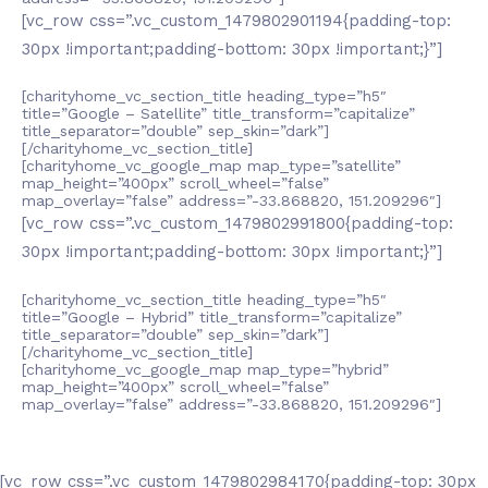
[vc_row css=”.vc_custom_1479802901194{padding-top:
30px !important;padding-bottom: 30px !important;}”]
[charityhome_vc_section_title heading_type=”h5″
title=”Google – Satellite” title_transform=”capitalize”
title_separator=”double” sep_skin=”dark”]
[/charityhome_vc_section_title]
[charityhome_vc_google_map map_type=”satellite”
map_height=”400px” scroll_wheel=”false”
map_overlay=”false” address=”-33.868820, 151.209296″]
[vc_row css=”.vc_custom_1479802991800{padding-top:
30px !important;padding-bottom: 30px !important;}”]
[charityhome_vc_section_title heading_type=”h5″
title=”Google – Hybrid” title_transform=”capitalize”
title_separator=”double” sep_skin=”dark”]
[/charityhome_vc_section_title]
[charityhome_vc_google_map map_type=”hybrid”
map_height=”400px” scroll_wheel=”false”
map_overlay=”false” address=”-33.868820, 151.209296″]
[vc_row css=”.vc_custom_1479802984170{padding-top: 30px