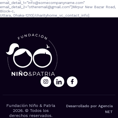
email_detail_1=”
info@somecompanyname.com
”
email_detail_2=”
otheremail@gmail.com
”]Mirpur New Bazar Road,
Block-c,
Uttara, Dhaka-1210[/charityhome_vc_contact_info]
Fundación Niño & Patria
Desarrollado por Agencia
2026. © Todos los
NET
derechos reservados.