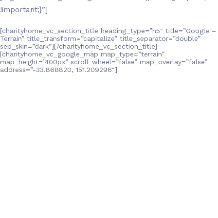
!important;}”]
[charityhome_vc_section_title heading_type=”h5″ title=”Google –
Terrain” title_transform=”capitalize” title_separator=”double”
sep_skin=”dark”][/charityhome_vc_section_title]
[charityhome_vc_google_map map_type=”terrain”
map_height=”400px” scroll_wheel=”false” map_overlay=”false”
address=”-33.868820, 151.209296″]