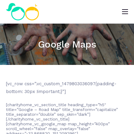
Nosotros
Impacto
Google Maps
Noticias
¿Quieres ayudar?
[vc_row css=”.vc_custom_1479803036097{padding-
bottom: 30px !important;}”]
[charityhome_vc_section_title heading_type=”h5″
title=”Google – Road Map” title_transform=”capitalize”
title_separator=”double” sep_skin=”dark”]
[/charityhome_vc_section_title]
[charityhome_vc_google_map map_height=”400px”
scroll_wheel=”false” map_overlay=”false”
address=”-33.868820, 151.209296″]