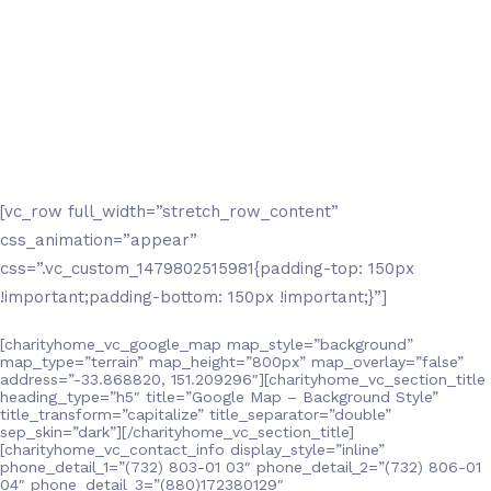
[vc_row full_width=”stretch_row_content”
css_animation=”appear”
css=”.vc_custom_1479802515981{padding-top: 150px
!important;padding-bottom: 150px !important;}”]
[charityhome_vc_google_map map_style=”background”
map_type=”terrain” map_height=”800px” map_overlay=”false”
address=”-33.868820, 151.209296″][charityhome_vc_section_title
heading_type=”h5″ title=”Google Map – Background Style”
title_transform=”capitalize” title_separator=”double”
sep_skin=”dark”][/charityhome_vc_section_title]
[charityhome_vc_contact_info display_style=”inline”
phone_detail_1=”(732) 803-01 03″ phone_detail_2=”(732) 806-01
04″ phone_detail_3=”(880)172380129″