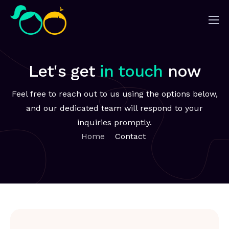
Nosotros
Impacto
Let's get
in touch
now
Noticias
Feel free to reach out to us using the options below,
¿Quieres ayudar?
and our dedicated team will respond to your
inquiries promptly.
Home
Contact