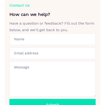
Contact Us
How can we help?
Have a question or feedback? Fill out the form
below, and we'll get back to you.
Name
Email address
Message