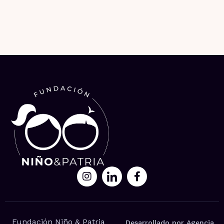
Fundación Niño & Patria
Desarrollado por Agencia