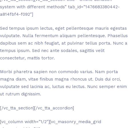
system with different methods” tab_id=”1476683380442-
a814fbf4-f092″]
Sed tempus ipsum lectus, eget pellentesque mauris egestas
vulputate. Nulla fermentum aliquam pellentesque. Phasellus
dapibus sem ac nibh feugiat, at pulvinar tellus porta. Nunc a
tempus ipsum. Sed nec ante sodales, sagittis velit
consectetur, mattis tortor.
Morbi pharetra sapien non commodo varius. Nam porta
magna diam, vitae finibus magna rhoncus ut. Duis dui orci,
vulputate sed lacinia ac, luctus eu lectus. Nunc semper enim
ut rutrum dignissim.
[/vc_tta_section][/vc_tta_accordion]
[vc_column width=”1/2″][vc_masonry_media_grid