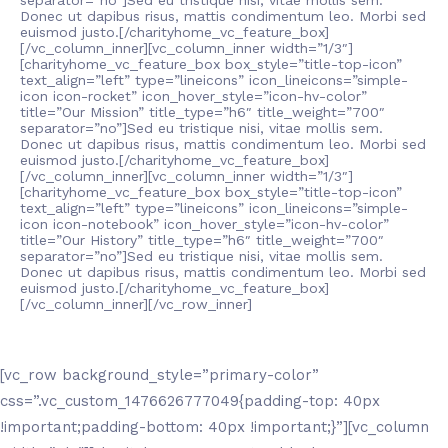
separator=”no”]Sed eu tristique nisi, vitae mollis sem.
Donec ut dapibus risus, mattis condimentum leo. Morbi sed
euismod justo.[/charityhome_vc_feature_box]
[/vc_column_inner][vc_column_inner width=”1/3″]
[charityhome_vc_feature_box box_style=”title-top-icon”
text_align=”left” type=”lineicons” icon_lineicons=”simple-
icon icon-rocket” icon_hover_style=”icon-hv-color”
title=”Our Mission” title_type=”h6″ title_weight=”700″
separator=”no”]Sed eu tristique nisi, vitae mollis sem.
Donec ut dapibus risus, mattis condimentum leo. Morbi sed
euismod justo.[/charityhome_vc_feature_box]
[/vc_column_inner][vc_column_inner width=”1/3″]
[charityhome_vc_feature_box box_style=”title-top-icon”
text_align=”left” type=”lineicons” icon_lineicons=”simple-
icon icon-notebook” icon_hover_style=”icon-hv-color”
title=”Our History” title_type=”h6″ title_weight=”700″
separator=”no”]Sed eu tristique nisi, vitae mollis sem.
Donec ut dapibus risus, mattis condimentum leo. Morbi sed
euismod justo.[/charityhome_vc_feature_box]
[/vc_column_inner][/vc_row_inner]
[vc_row background_style=”primary-color”
css=”.vc_custom_1476626777049{padding-top: 40px
!important;padding-bottom: 40px !important;}”][vc_column