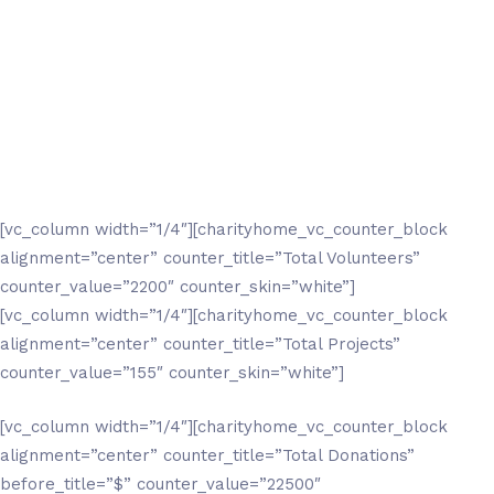
[vc_column width=”1/4″][charityhome_vc_counter_block
alignment=”center” counter_title=”Total Volunteers”
counter_value=”2200″ counter_skin=”white”]
[vc_column width=”1/4″][charityhome_vc_counter_block
alignment=”center” counter_title=”Total Projects”
counter_value=”155″ counter_skin=”white”]
[vc_column width=”1/4″][charityhome_vc_counter_block
alignment=”center” counter_title=”Total Donations”
before_title=”$” counter_value=”22500″