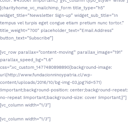
color: #435061 !important;}”][vc_column typo_style=”white”]
[charityhome_vc_mailchimp_form title_type=”h5″
widget_title=”Newsletter Sign-up” widget_sub_title=”In
tempus vel turpis eget congue etiam pretium nunc tortor.”
title_weight=”700″ placeholder_text=”Email Address”
button_text=”Subscribe”]
[vc_row parallax=”content-moving” parallax_image=”191″
parallax_speed_bg=”1.6″
css=”.vc_custom_1477480898890{background-image:
url(http://www.fundacionninoypatria.cl/wp-
content/uploads/2016/10/bg-img-03.jpg?id=571)
!important;background-position: center;background-repeat:
no-repeat !important;background-size: cover !important;}”]
[vc_column width=”1/3″]
[vc_column width=”1/3″]