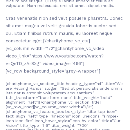
dictum scelerisque. Quisque lacinia imperdiet tellus ac
vulputate. Nam malesuada orci sit amet aliquet mollis.
Cras venenatis nibh sed velit posuere pharetra. Donec
sit amet magna vel velit gravida lobortis auctor sed
dui. Etiam finibus rutrum mauris, eu laoreet neque
consectetur eget.[/charityhome_vc_cta]
[vc_column width=”1/2″][charityhome_vc_video
video_link=”https://www.youtube.com/watch?
v=QeTD_zAr8Xg” video_image=”466″]
[vc_row background_style=”grey-wrapper”]
[charityhome_vc_section_title heading_type=”h4″ title=”We
are Helping Hands” slogan=”Sed ut perspiciatis unde omnis
iste natus error sit voluptatem accusantium.”
title_transform=”transform-none” title_weight=”bold”
alignment=”left”][/charityhome_vc_section_title]
[vc_row_inner][vc_column_inner width=”1/3″]
[charityhome_vc_feature_box box_style=”title-top-icon”
text_align=”left” type=”lineicons” icon_lineicons=”simple-
icon icon-fire” icon_hover_style=”icon-hv-color” title=”Our
Vision” title_type=”h6″ title_weight=”700″