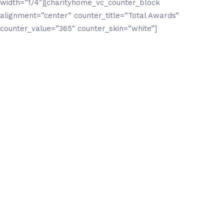
width=”1/4″][charityhome_vc_counter_block
alignment=”center” counter_title=”Total Awards”
counter_value=”365″ counter_skin=”white”]