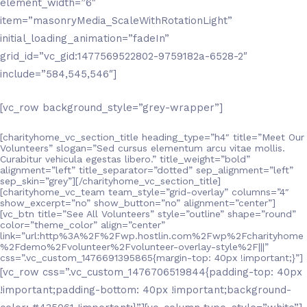
element_width=”6″
item=”masonryMedia_ScaleWithRotationLight”
initial_loading_animation=”fadeIn”
grid_id=”vc_gid:1477569522802-9759182a-6528-2″
include=”584,545,546″]
[vc_row background_style=”grey-wrapper”]
[charityhome_vc_section_title heading_type=”h4″ title=”Meet Our
Volunteers” slogan=”Sed cursus elementum arcu vitae mollis.
Curabitur vehicula egestas libero.” title_weight=”bold”
alignment=”left” title_separator=”dotted” sep_alignment=”left”
sep_skin=”grey”][/charityhome_vc_section_title]
[charityhome_vc_team team_style=”grid-overlay” columns=”4″
show_excerpt=”no” show_button=”no” alignment=”center”]
[vc_btn title=”See All Volunteers” style=”outline” shape=”round”
color=”theme_color” align=”center”
link=”url:http%3A%2F%2Fwp.hostlin.com%2Fwp%2Fcharityhome
%2Fdemo%2Fvolunteer%2Fvolunteer-overlay-style%2F|||”
css=”.vc_custom_1476691395865{margin-top: 40px !important;}”]
[vc_row css=”.vc_custom_1476706519844{padding-top: 40px
!important;padding-bottom: 40px !important;background-