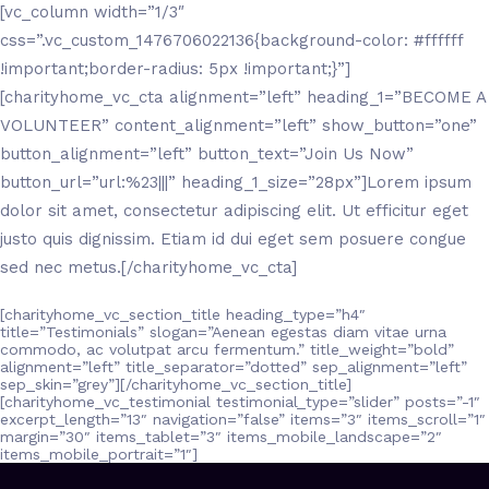
[vc_column width=”1/3″
css=”.vc_custom_1476706022136{background-color: #ffffff
!important;border-radius: 5px !important;}”]
[charityhome_vc_cta alignment=”left” heading_1=”BECOME A
VOLUNTEER” content_alignment=”left” show_button=”one”
button_alignment=”left” button_text=”Join Us Now”
button_url=”url:%23|||” heading_1_size=”28px”]Lorem ipsum
dolor sit amet, consectetur adipiscing elit. Ut efficitur eget
justo quis dignissim. Etiam id dui eget sem posuere congue
sed nec metus.[/charityhome_vc_cta]
[charityhome_vc_section_title heading_type=”h4″
title=”Testimonials” slogan=”Aenean egestas diam vitae urna
commodo, ac volutpat arcu fermentum.” title_weight=”bold”
alignment=”left” title_separator=”dotted” sep_alignment=”left”
sep_skin=”grey”][/charityhome_vc_section_title]
[charityhome_vc_testimonial testimonial_type=”slider” posts=”-1″
excerpt_length=”13″ navigation=”false” items=”3″ items_scroll=”1″
margin=”30″ items_tablet=”3″ items_mobile_landscape=”2″
items_mobile_portrait=”1″]