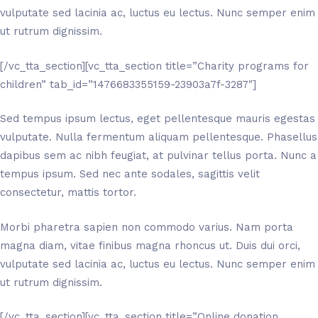
vulputate sed lacinia ac, luctus eu lectus. Nunc semper enim
ut rutrum dignissim.
[/vc_tta_section][vc_tta_section title=”Charity programs for
children” tab_id=”1476683355159-23903a7f-3287″]
Sed tempus ipsum lectus, eget pellentesque mauris egestas
vulputate. Nulla fermentum aliquam pellentesque. Phasellus
dapibus sem ac nibh feugiat, at pulvinar tellus porta. Nunc a
tempus ipsum. Sed nec ante sodales, sagittis velit
consectetur, mattis tortor.
Morbi pharetra sapien non commodo varius. Nam porta
magna diam, vitae finibus magna rhoncus ut. Duis dui orci,
vulputate sed lacinia ac, luctus eu lectus. Nunc semper enim
ut rutrum dignissim.
[/vc_tta_section][vc_tta_section title=”Online donation