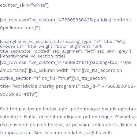
counter_skin=”white”]
[vc_row css=”.vc_custom_1476688968435{padding-bottom:
0px !important;}”]
[charityhome_vc_section_title heading_type=”h4″ title=”Why
Choose Us?” title_weight=”bold” alignment=”left”
title_separator=”dotted” sep_alignment=”left” sep_skin=”grey”]
[/charityhome_vc_section_title]
[vc_row css=”.vc_custom_1476689011811{padding-top: 40px
!important;}”][vc_column width=”1/2″][vc_tta_accordion
active_section=”1″ no_fill=”true”][vc_tta_section
title=”Worldwide charity programs” tab_id=”1476683200108-
9d05b1a0-4bf9″]
Sed tempus ipsum lectus, eget pellentesque mauris egestas
vulputate. Nulla fermentum aliquam pellentesque. Phasellus
dapibus sem ac nibh feugiat, at pulvinar tellus porta. Nunc a
tempus ipsum. Sed nec ante sodales, sagittis velit