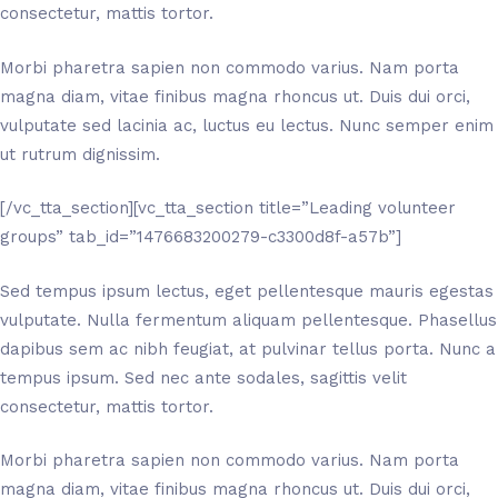
consectetur, mattis tortor.
Morbi pharetra sapien non commodo varius. Nam porta
magna diam, vitae finibus magna rhoncus ut. Duis dui orci,
vulputate sed lacinia ac, luctus eu lectus. Nunc semper enim
ut rutrum dignissim.
[/vc_tta_section][vc_tta_section title=”Leading volunteer
groups” tab_id=”1476683200279-c3300d8f-a57b”]
Sed tempus ipsum lectus, eget pellentesque mauris egestas
vulputate. Nulla fermentum aliquam pellentesque. Phasellus
dapibus sem ac nibh feugiat, at pulvinar tellus porta. Nunc a
tempus ipsum. Sed nec ante sodales, sagittis velit
consectetur, mattis tortor.
Morbi pharetra sapien non commodo varius. Nam porta
magna diam, vitae finibus magna rhoncus ut. Duis dui orci,