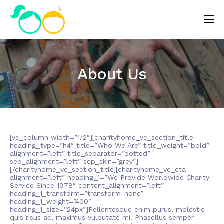
Nosotros
Impacto
About Us
Noticias
¿Quieres ayudar?
[vc_column width=”1/2″][charityhome_vc_section_title
heading_type=”h4″ title=”Who We Are” title_weight=”bold”
alignment=”left” title_separator=”dotted”
sep_alignment=”left” sep_skin=”grey”]
[/charityhome_vc_section_title][charityhome_vc_cta
alignment=”left” heading_1=”We Provide Worldwide Charity
Service Since 1978″ content_alignment=”left”
heading_1_transform=”transform-none”
heading_1_weight=”400″
heading_1_size=”24px”]Pellentesque enim purus, molestie
quis risus ac, maximus vulputate mi. Phasellus semper