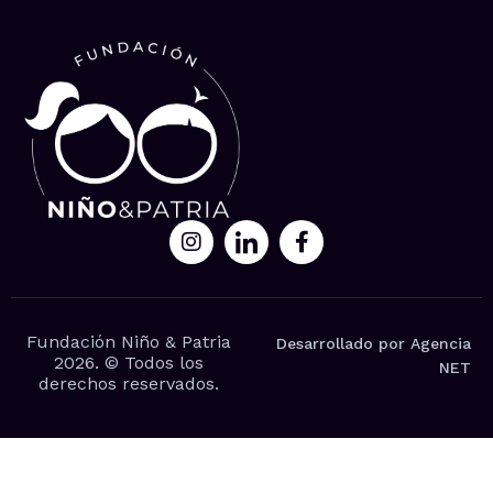
Fundación Niño & Patria
Desarrollado por Agencia
2026. © Todos los
NET
derechos reservados.